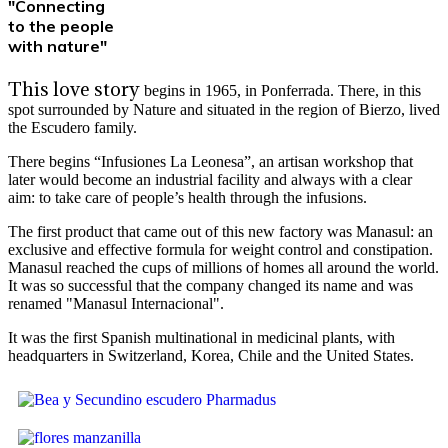
"Connecting
to the people
with nature"
This love story
begins in 1965, in Ponferrada. There, in this
spot surrounded by Nature and situated in the region of Bierzo, lived
the Escudero family.
There begins “Infusiones La Leonesa”, an artisan workshop that
later would become an industrial facility and always with a clear
aim: to take care of people’s health through the infusions.
The first product that came out of this new factory was Manasul: an
exclusive and effective formula for weight control and constipation.
Manasul reached the cups of millions of homes all around the world.
It was so successful that the company changed its name and was
renamed "Manasul Internacional".
It was the first Spanish multinational in medicinal plants, with
headquarters in Switzerland, Korea, Chile and the United States.