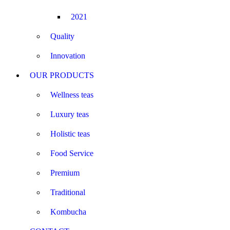
2021
Quality
Innovation
OUR PRODUCTS
Wellness teas
Luxury teas
Holistic teas
Food Service
Premium
Traditional
Kombucha