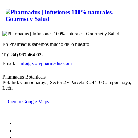
En Pharmadus sabemos mucho de lo nuestro
T (+34) 987 464 072
Email:
info@storepharmadus.com
Pharmadus Botanicals
Pol. Ind. Camponaraya, Sector 2 • Parcela 3 24410 Camponaraya,
León
Open in Google Maps