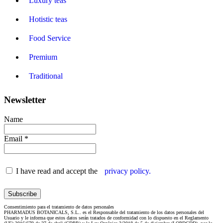
Luxury teas
Hotistic teas
Food Service
Premium
Traditional
Newsletter
Name
Email *
I have read and accept the
privacy policy.
Consentimiento para el tratamiento de datos personales
PHARMADUS BOTANICALS, S.L.. es el Responsable del tratamiento de los datos personales del
Usuario y le informa que estos datos serán tratados de conformidad con lo dispuesto en el Reglamento