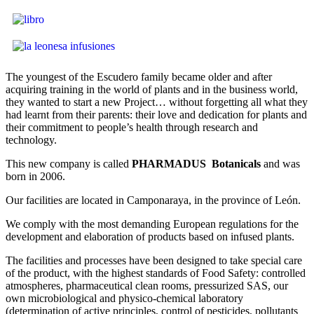
The youngest of the Escudero family became older and after
acquiring training in the world of plants and in the business world,
they wanted to start a new Project… without forgetting all what they
had learnt from their parents: their love and dedication for plants and
their commitment to people’s health through research and
technology.
This new company is called
PHARMADUS Botanicals
and was
born in 2006.
Our facilities are located in Camponaraya, in the province of León.
We comply with the most demanding European regulations for the
development and elaboration of products based on infused plants.
The facilities and processes have been designed to take special care
of the product, with the highest standards of Food Safety: controlled
atmospheres, pharmaceutical clean rooms, pressurized SAS, our
own microbiological and physico-chemical laboratory
(determination of active principles, control of pesticides, pollutants