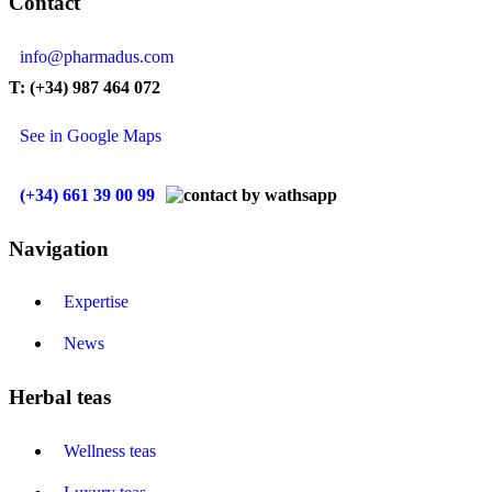
Contact
info@pharmadus.com
T: (+34) 987 464 072
See in Google Maps
(+34) 661 39 00 99
Navigation
Expertise
News
Herbal teas
Wellness teas