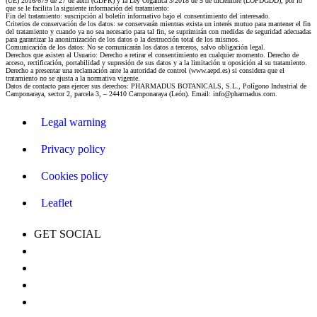
(UE) 2016/679 de 27 de abril (GDPR) y la Ley Orgánica 3/2018 de 5 de diciembre (LOPDGDD), por lo
que se le facilita la siguiente información del tratamiento:
Fin del tratamiento: suscripción al boletín informativo bajo el consentimiento del interesado.
Criterios de conservación de los datos: se conservarán mientras exista un interés mutuo para mantener el fin
del tratamiento y cuando ya no sea necesario para tal fin, se suprimirán con medidas de seguridad adecuadas
para garantizar la anonimización de los datos o la destrucción total de los mismos.
Comunicación de los datos: No se comunicarán los datos a terceros, salvo obligación legal.
Derechos que asisten al Usuario: Derecho a retirar el consentimiento en cualquier momento. Derecho de
acceso, rectificación, portabilidad y supresión de sus datos y a la limitación u oposición al su tratamiento.
Derecho a presentar una reclamación ante la autoridad de control (www.aepd.es) si considera que el
tratamiento no se ajusta a la normativa vigente.
Datos de contacto para ejercer sus derechos: PHARMADUS BOTANICALS, S.L., Polígono Industrial de
Camponaraya, sector 2, parcela 3, – 24410 Camponaraya (León). Email: info@pharmadus.com.
Legal warning
Privacy policy
Cookies policy
Leaflet
GET SOCIAL