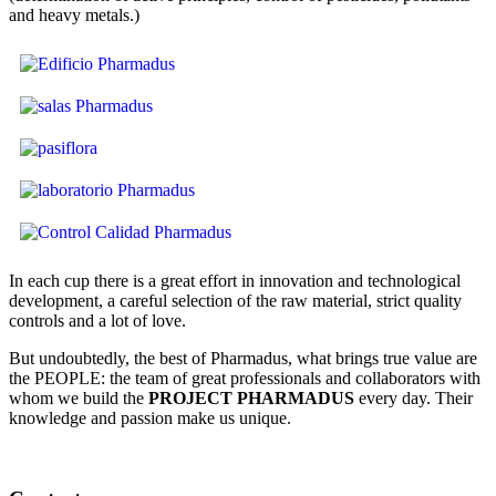
and heavy metals.)
In each cup there is a great effort in innovation and technological
development, a careful selection of the raw material, strict quality
controls and a lot of love.
But undoubtedly, the best of Pharmadus, what brings true value are
the PEOPLE: the team of great professionals and collaborators with
whom we build the
PROJECT PHARMADUS
every day. Their
knowledge and passion make us unique.