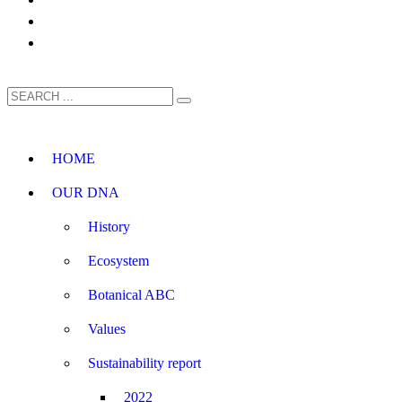
HOME
OUR DNA
History
Ecosystem
Botanical ABC
Values
Sustainability report
2022