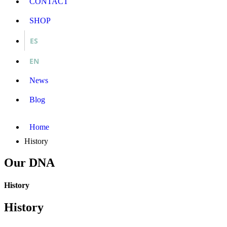
CONTACT
SHOP
ES
EN
News
Blog
Home
History
Our DNA
History
History